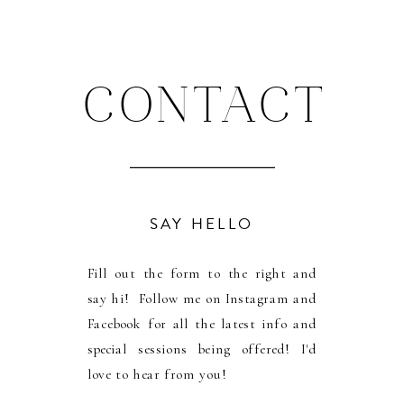
CONTACT
SAY HELLO
Fill out the form to the right and
say hi! Follow me on Instagram and
Facebook for all the latest info and
special sessions being offered! I'd
love to hear from you!