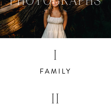
PHOTOGRAPHS
I
FAMILY
II