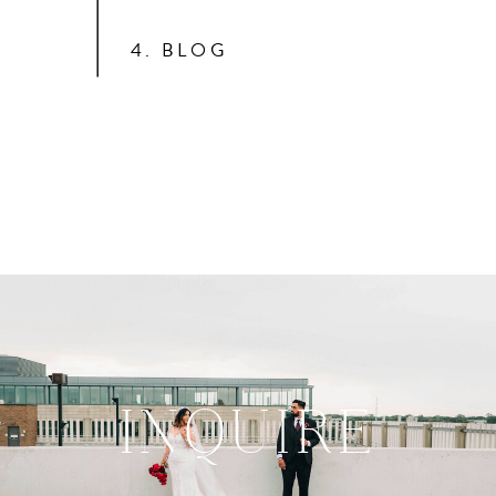
4. BLOG
INQUIRE