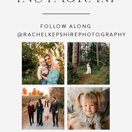
FOLLOW ALONG
@RACHELKEPSHIREPHOTOGRAPHY