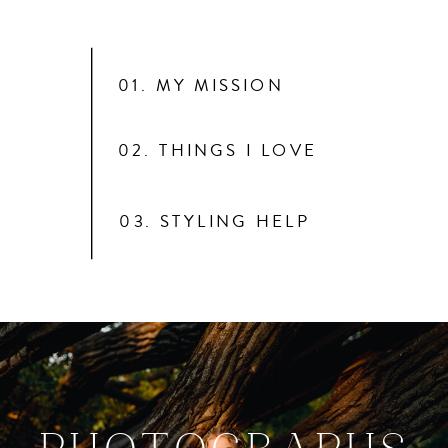
01. MY MISSION
02. THINGS I LOVE
03. STYLING HELP