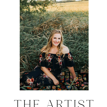
THE ARTIST