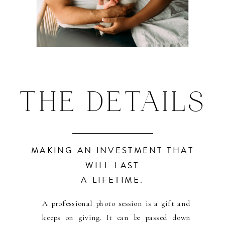
THE DETAILS
MAKING AN INVESTMENT THAT
WILL LAST
A LIFETIME.
A professional photo session is a gift and
keeps on giving. It can be passed down