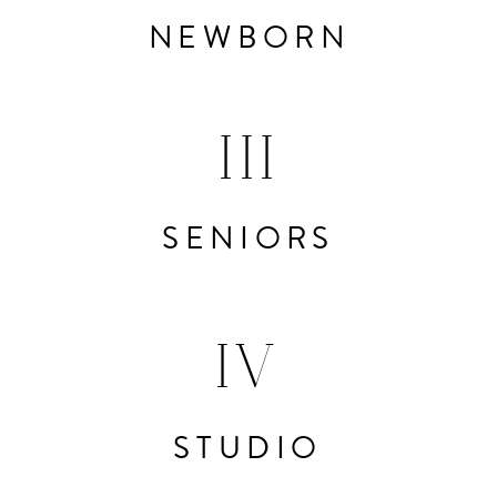
NEWBORN
III
SENIORS
IV
STUDIO