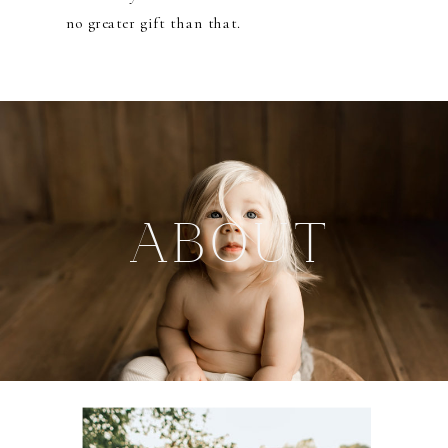
no greater gift than that.
ABOUT