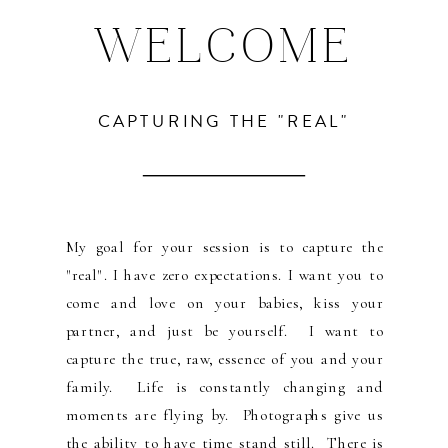
WELCOME
CAPTURING THE "REAL"
My goal for your session is to capture the
"real". I have zero expectations. I want you to
come and love on your babies, kiss your
partner, and just be yourself. I want to
capture the true, raw, essence of you and your
family. Life is constantly changing and
moments are flying by. Photographs give us
the ability to have time stand still. There is