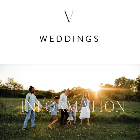
V
WEDDINGS
INFORMATION