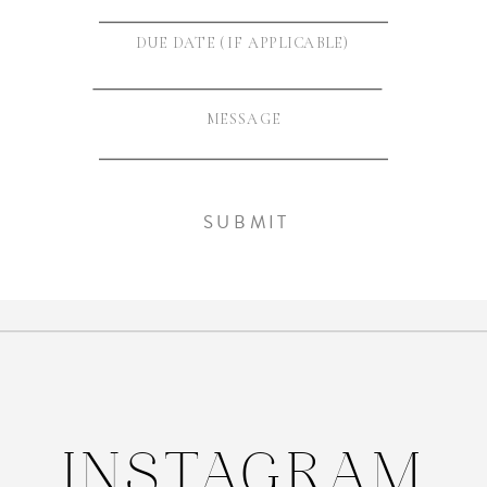
INSTAGRAM