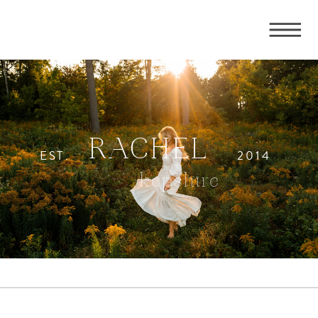
RACHEL
EST.
2014
kepshire