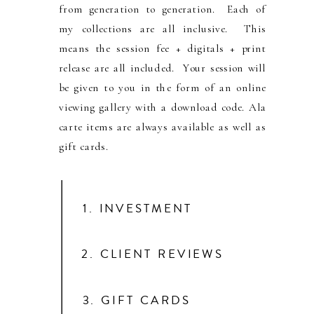
from generation to generation. Each of
my collections are all inclusive. This
means the session fee + digitals + print
release are all included. Your session will
be given to you in the form of an online
viewing gallery with a download code. Ala
carte items are always available as well as
gift cards.
1. INVESTMENT
2. CLIENT REVIEWS
3. GIFT CARDS