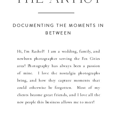
DOCUMENTING THE MOMENTS IN
BETWEEN
Hi, I'm Rachel! I am a wedding, family, and
newborn photographer serving the Fox Cities
area! Photography has always been a passion
of mine. I love the nostalgia photographs
bring, and how they capture moments that
could otherwise be forgotten. Most of my
clients become great friends, and I love all the
new people this business allows me to meet!